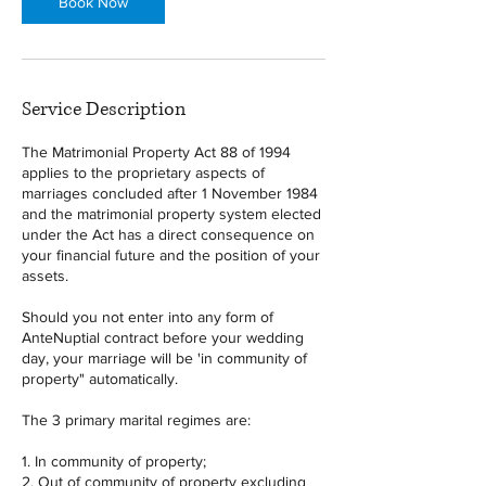
Book Now
Service Description
The Matrimonial Property Act 88 of 1994
applies to the proprietary aspects of
marriages concluded after 1 November 1984
and the matrimonial property system elected
under the Act has a direct consequence on
your financial future and the position of your
assets.
Should you not enter into any form of
AnteNuptial contract before your wedding
day, your marriage will be 'in community of
property" automatically.
The 3 primary marital regimes are:
1. In community of property;
2. Out of community of property excluding