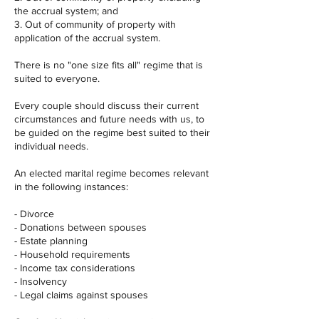
the accrual system; and
3. Out of community of property with
application of the accrual system.
There is no "one size fits all" regime that is
suited to everyone.
Every couple should discuss their current
circumstances and future needs with us, to
be guided on the regime best suited to their
individual needs.
An elected marital regime becomes relevant
in the following instances:
- Divorce
- Donations between spouses
- Estate planning
- Household requirements
- Income tax considerations
- Insolvency
- Legal claims against spouses