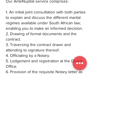
Our AnteNuptial service comprises:
1. An initial joint consultation with both parties
to explain and discuss the different marital
regimes available under South African law;
enabling you to make an informed decision.
2. Drawing of formal documents and the
contract.
3. Traversing the contract drawn and
attending to signature thereof.
4. Officiating by a Notary.
5. Lodgement and registration at the Deeds
Office.
6. Provision of the requisite Notary letter as
required by the marriage officer.
7. Provision of the duly registered contract
after registration at the Deeds Office.
We look forward to facilitating the legal
formalities, to ensure that your wedding day
is all about you, your partner and your
special day.