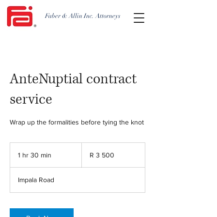
Faber & Allin Inc. Attorneys
AnteNuptial contract
service
Wrap up the formalities before tying the knot
3 500
South
1 hr 30 min
1
R 3 500
African
rand
h
3
Impala Road
0
m
i
n