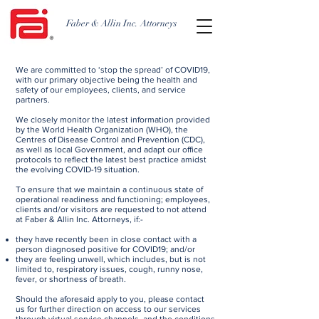
Faber & Allin Inc. Attorneys
We are committed to ‘stop the spread’ of COVID19,
with our primary objective being the health and
safety of our employees, clients, and service
partners.
We closely monitor the latest information provided
by the World Health Organization (WHO), the
Centres of Disease Control and Prevention (CDC),
as well as local Government, and adapt our office
protocols to reflect the latest best practice amidst
the evolving COVID-19 situation.
To ensure that we maintain a continuous state of
operational readiness and functioning; employees,
clients and/or visitors are requested to not attend
at Faber & Allin Inc. Attorneys, if:-​​
​they have recently been in close contact with a
person diagnosed positive for COVID19; and/or
they are feeling unwell, which includes, but is not
limited to, respiratory issues, cough, runny nose,
fever, or shortness of breath.
Should the aforesaid apply to you, please contact
us for further direction on access to our services