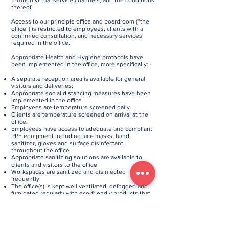
through virtual service channels, and the conditions
thereof.
Access to our principle office and boardroom (“the
office”) is restricted to employees, clients with a
confirmed consultation, and necessary services
required in the office.
Appropriate Health and Hygiene protocols have
been implemented in the office, more specifically: -
A separate reception area is available for general
visitors and deliveries;
Appropriate social distancing measures have been
implemented in the office
Employees are temperature screened daily.
Clients are temperature screened on arrival at the
office.
Employees have access to adequate and compliant
PPE equipment including face masks, hand
sanitizer, gloves and surface disinfectant,
throughout the office
Appropriate sanitizing solutions are available to
clients and visitors to the office
Workspaces are sanitized and disinfected
frequently
The office(s) is kept well ventilated, defogged and
fumigated regularly with eco-friendly products that
are SANS51276 and EN1276 certified.
If you enter the office, please follow these hygiene
protocols for your safety and ours: