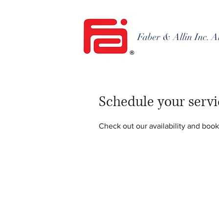
Faber & Allin Inc. A
Schedule your servi
Check out our availability and book