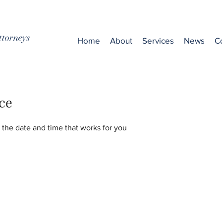
ttorneys
Home
About
Services
News
C
ce
 the date and time that works for you