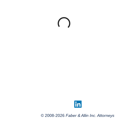
© 2008-2026
Faber & Allin Inc. Attorneys