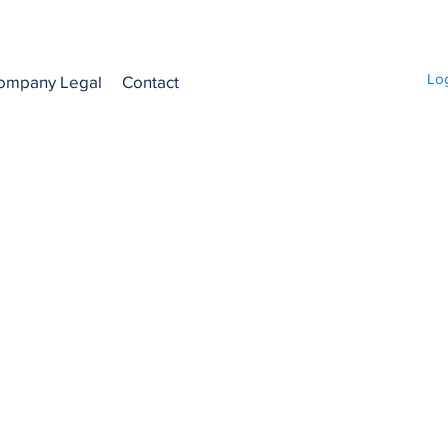
Lo
ompany Legal
Contact